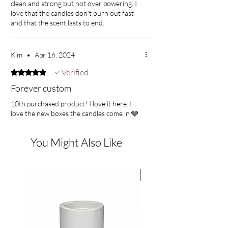
clean and strong but not over powering. I
and guaiac wood. crisp, fresh, floral, and with
love that the candles don't burn out fast
deep woody notes
and that the scent lasts to end.
Top Notes: bergamot, rose
Middle Notes: jasmine, nutmeg
Kim
•
Apr 16, 2024
Base Notes: sandalwood, amber, musk, guaiac
wood
Verified
Rated 5 out of 5 stars.
Forever custom
Petals
10th purchased product! I love it here. I
love the new boxes the candles come in 🩶
earthy wood and lush rose petal notes are
expertly blended with complimentary green
tones on a base of soft musk. an enchanting
You Might Also Like
scent that captivates the senses!
Top Notes: green, leafy, wine
JUST IN
Middle Notes: rose, guaiac wood, balsam
Bottom Notes: cedar, amber, vanilla, musk