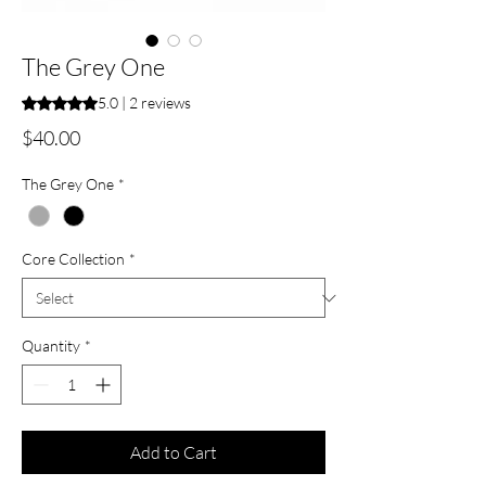
The Grey One
Rating is 5.0 out of five stars based on 2 reviews
5.0 | 2 reviews
Price
$40.00
The Grey One
*
Core Collection
*
Quantity
*
Add to Cart