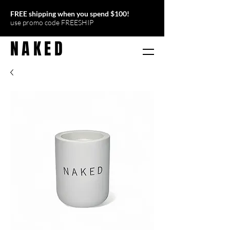
FREE shipping when you
spend $100
!
use promo code FREESHIP
NAKED