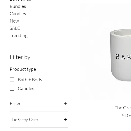
Bundles
Candles
New
SALE
Trending
Filter by
Product type
Bath + Body
Candles
Price
Quick 
The Gre
Pric
$40.
The Grey One
$9
$40