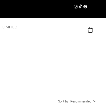
LIMITED
Sort by:
Recommended