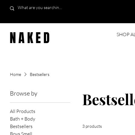
NAKED
SHOP A
Home
Bestsellers
Browse by
Bestsell
All Products
Bath + Body
Bestsellers
3 products
Boys Smell