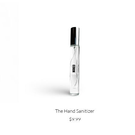
Quick View
The Hand Sanitizer
Price
$9.99