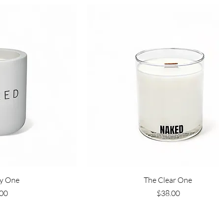
View
Quick View
y One
The Clear One
e
Price
00
$38.00