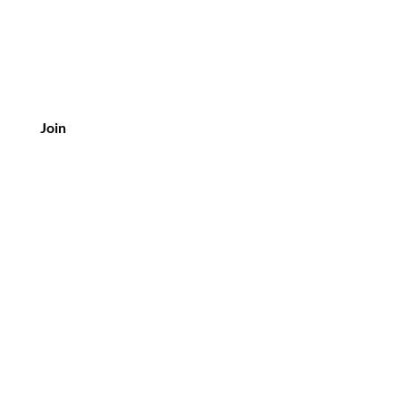
Join
Customer Service
Email:
Gonaked@nakedscentsco.com