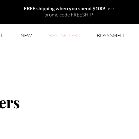
FREE shipping when you
spend $100
!
use
promo code FREESHIP
LL
NEW
BEST SELLERS
BOYS SMELL
ers