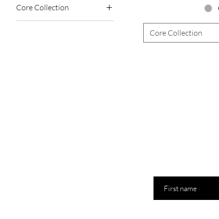
Core Collection
allure
Core Collection
bloom
chocolate amber
coachella
petals
First name
Last name